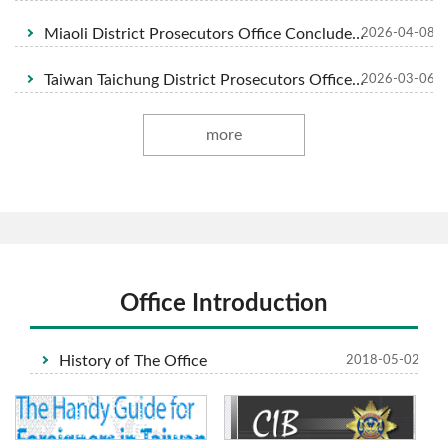
Miaoli District Prosecutors Office Concludes Investigation into Illegal Disposal of Industrial Waste Case, Seeking Severe Sentences to Protect National Land and Forest
2026-04-08
Taiwan Taichung District Prosecutors Office Investigation African Swine Fever Case Indictment of Qia ○ Livestock Farm Operators Chen ○ and Chen ○-tang
2026-03-06
more
Office Introduction
History of The Office
2018-05-02