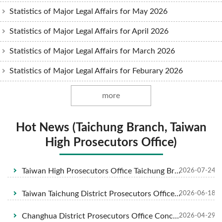
Statistics of Major Legal Affairs for May 2026
Statistics of Major Legal Affairs for April 2026
Statistics of Major Legal Affairs for March 2026
Statistics of Major Legal Affairs for Feburary 2026
more
Hot News (Taichung Branch, Taiwan
High Prosecutors Office)
Taiwan High Prosecutors Office Taichung Branch collaborated with Chung-Hua Institution for Legal Research and Taichung City Medical Association held an interdisciplinary, remarkable medical-legal related forum focused on "AI-driven toward a joyful life with our own free will " to safeguard the health and financial security of the attendees on July 7, 2026 at Taiwan High Prosecutors Office Taichung Branch.
2026-07-24
Taiwan Taichung District Prosecutors Office Investigates Cross-Border Gambling and Underground Exchange Money Laundering Syndicate 8 Suspects Including Primary Suspect Tsay Indicted; Application Filed to Confiscate Over NT$250 Million in Criminal Proceeds
2026-06-18
Changhua District Prosecutors Office Concludes Investigation into Cases of Obstruction of Official Duties and Assault During the Dajia Mazu Pilgrimage. Indictments Filed Against 5 Defendants
2026-04-29