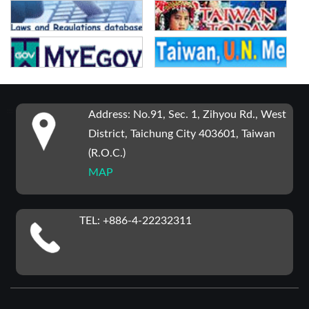
:::
Address: No.91, Sec. 1, Zihyou Rd., West
District, Taichung City 403601, Taiwan
(R.O.C.)
MAP
TEL: +886-4-22232311