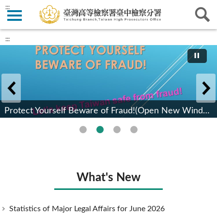
:::
:::
Protect Yourself Beware of Fraud!(Open New Window)(Open New Window)
What's New
Statistics of Major Legal Affairs for June 2026