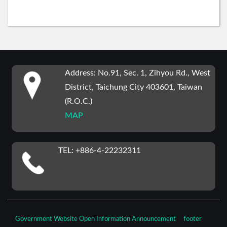
:::
Address: No.91, Sec. 1, Zihyou Rd., West
District, Taichung City 403601, Taiwan
(R.O.C.)
MAP
TEL: +886-4-22232311
Government Website Open Information Announcement
footer