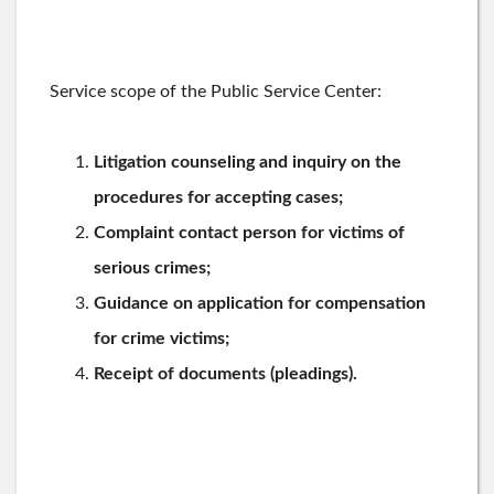
Service scope of the Public Service Center:
Litigation counseling and inquiry on the
procedures for accepting cases;
Complaint contact person for victims of
serious crimes;
Guidance on application for compensation
for crime victims;
Receipt of documents (pleadings).