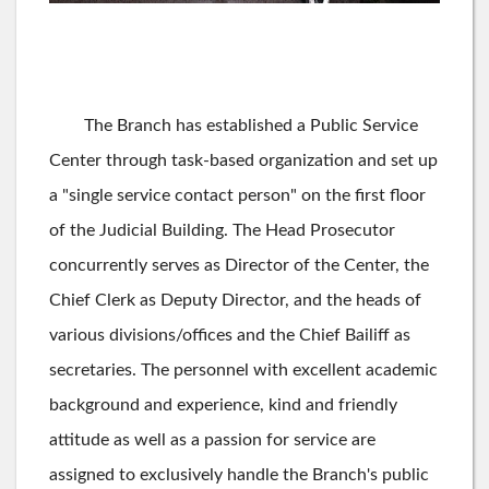
The Branch has established a Public Service
Center through task-based organization and set up
a "single service contact person" on the first floor
of the Judicial Building. The Head Prosecutor
concurrently serves as Director of the Center, the
Chief Clerk as Deputy Director, and the heads of
various divisions/offices and the Chief Bailiff as
secretaries. The personnel with excellent academic
background and experience, kind and friendly
attitude as well as a passion for service are
assigned to exclusively handle the Branch's public