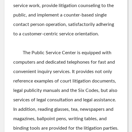
service work, provide litigation counseling to the
public, and implement a counter-based single
contact person operation, satisfactorily adhering
to a customer-centric service orientation.
The Public Service Center is equipped with
computers and dedicated telephones for fast and
convenient inquiry services. It provides not only
reference examples of court litigation documents,
legal publicity manuals and the Six Codes, but also
services of legal consultation and legal assistance.
In addition, reading glasses, tea, newspapers and
magazines, ballpoint pens, writing tables, and
binding tools are provided for the litigation parties.