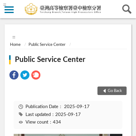
:::
:::
Home
Public Service Center
Public Service Center
Go Back
Publication Date：
2025-09-17
Last updated：2025-09-17
View count：434