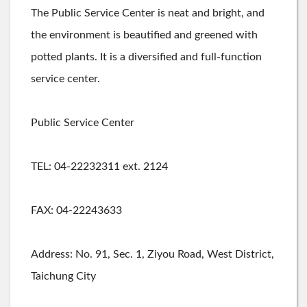
The Public Service Center is neat and bright, and
the environment is beautified and greened with
potted plants. It is a diversified and full-function
service center.
Public Service Center
TEL: 04-22232311 ext. 2124
FAX: 04-22243633
Address: No. 91, Sec. 1, Ziyou Road, West District,
Taichung City