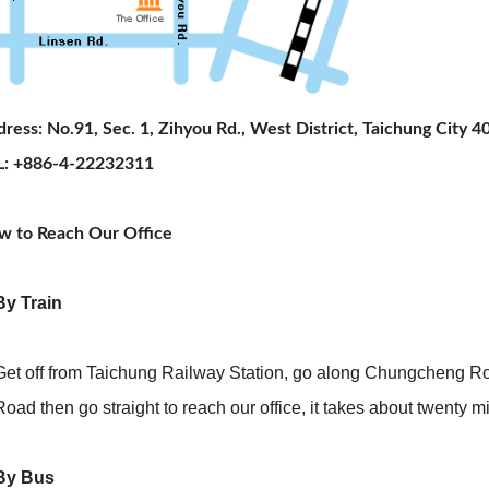
ress: No.91, Sec. 1, Zihyou Rd., West District, Taichung City 40
L: +886-4-22232311
w to Reach Our Office
By Train
Get off from Taichung Railway Station, go along Chungcheng Road
Road then go straight to reach our office, it takes about twenty m
 By Bus