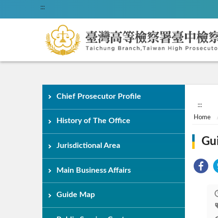
:::
Chief Prosecutor Profile
:::
Home
History of The Office
Gu
Jurisdictional Area
Main Business Affairs
Guide Map