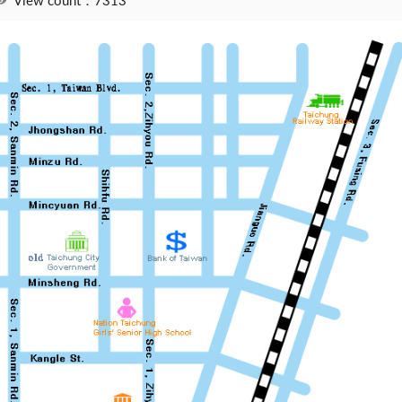
View count：7313