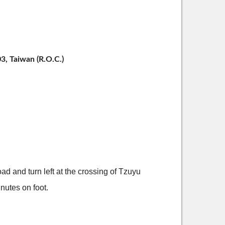
3, Taiwan (R.O.C.)
 and turn left at the crossing of Tzuyu
inutes on foot.