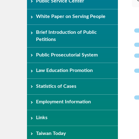
Public Service Center
White Paper on Serving People
Brief Introduction of Public
Petitions
Public Prosecutorial System
Law Education Promotion
Statistics of Cases
Employment Information
Links
Taiwan Today