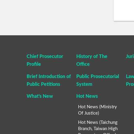
Chief Prosecutor
History of The
Jur
Profile
Office
Brief Introduction of
Public Prosecutorial
Law
Public Petitions
System
Pro
What's New
Hot News
Hot News (Ministry
Of Justice)
Hot News (Taichung
Branch, Taiwan High