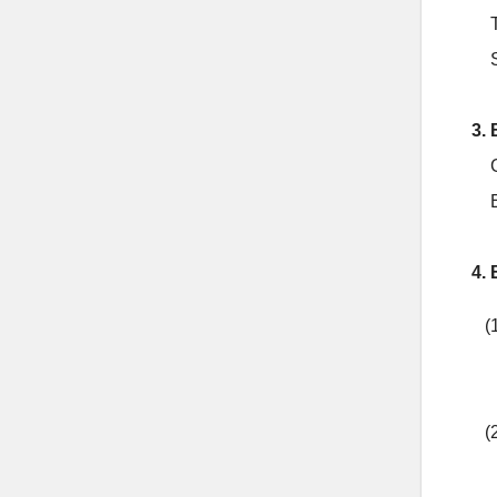
3. 
4. 
(
(