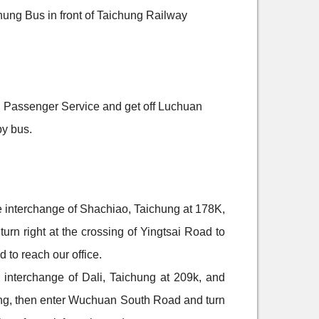
ung Bus in front of Taichung Railway
u Passenger Service and get off Luchuan
by bus.
he interchange of Shachiao, Taichung at 178K,
rn right at the crossing of Yingtsai Road to
 to reach our office.
e interchange of Dali, Taichung at 209k, and
ng, then enter Wuchuan South Road and turn