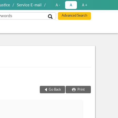
ustice
Service E-mail
Ａ-
Ａ
Ａ+
Go Back
Print