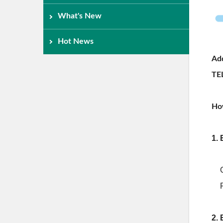
What's New
Hot News
Add
TE
Ho
1. 
2.