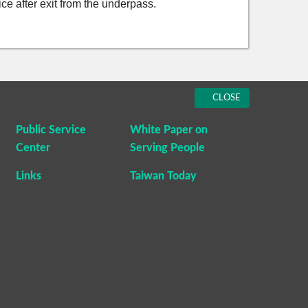
fice after exit from the underpass.
CLOSE
Public Service
White Paper on
Center
Serving People
Links
Taiwan Today