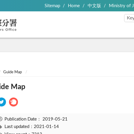
Sitemap
Home
中文版
Ministry of J
Guide Map
ide Map
Publication Date：
2019-05-21
Last updated：2021-01-14