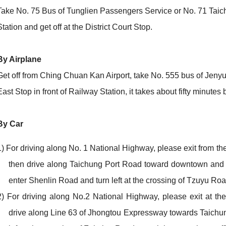
Take No. 75 Bus of Tunglien Passengers Service or No. 71 Taich
Station and get off at the District Court Stop.
By Airplane
Get off from Ching Chuan Kan Airport, take No. 555 bus of Jeny
East Stop in front of Railway Station, it takes about fifty minutes 
By Car
1) For driving along No. 1 National Highway, please exit from t
then drive along Taichung Port Road toward downtown and tu
enter Shenlin Road and turn left at the crossing of Tzuyu Road
2) For driving along No.2 National Highway, please exit at th
drive along Line 63 of Jhongtou Expressway towards Taichu