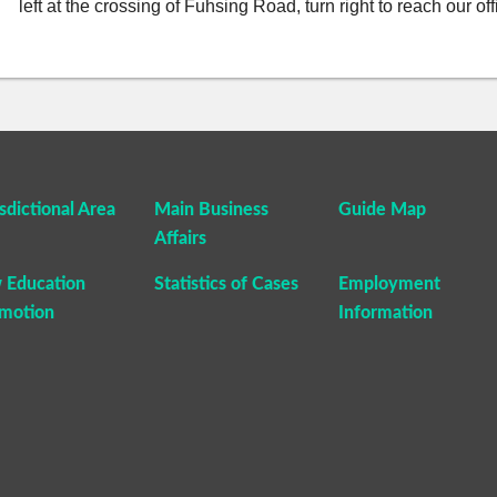
left at the crossing of Fuhsing Road, turn right to reach our of
isdictional Area
Main Business
Guide Map
Affairs
 Education
Statistics of Cases
Employment
motion
Information