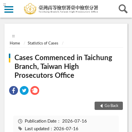
:::
:::
Home
Statistics of Cases
Cases Commenced in Taichung
Branch, Taiwan High
Prosecutors Office
Go Back
Publication Date：
2026-07-16
Last updated：2026-07-16