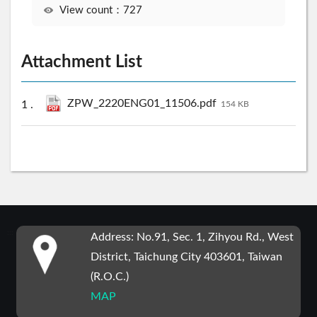
View count：727
Attachment List
ZPW_2220ENG01_11506.pdf
154 KB
:::
Address: No.91, Sec. 1, Zihyou Rd., West
District, Taichung City 403601, Taiwan
(R.O.C.)
MAP